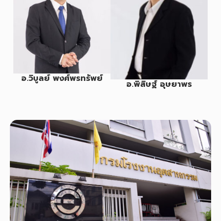
อ.วิบูลย์ พงศ์พรทรัพย์
อ.พิสิษฐ์ อุษยาพร