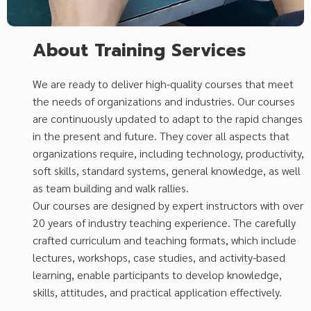
About Training Services
We are ready to deliver high-quality courses that meet
the needs of organizations and industries. Our courses
are continuously updated to adapt to the rapid changes
in the present and future. They cover all aspects that
organizations require, including technology, productivity,
soft skills, standard systems, general knowledge, as well
as team building and walk rallies.
Our courses are designed by expert instructors with over
20 years of industry teaching experience. The carefully
crafted curriculum and teaching formats, which include
lectures, workshops, case studies, and activity-based
learning, enable participants to develop knowledge,
skills, attitudes, and practical application effectively.