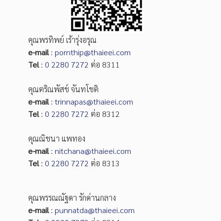
คุณพรทิพย์ เร้ารุ่งอรุณ
e-mail
:
pornthip@thaieei.com
Tel
:
0 2280 7272
ต่อ 8311
คุณตริณพัสช์ จันทโชติ
e-mail
:
trinnapas@thaieei.com
Tel
:
0 2280 7272
ต่อ 8312
คุณณิชนา แพทอง
e-mail
:
nitchana@thaieei.com
Tel
:
0 2280 7272
ต่อ 8313
คุณพรรณณัฐดา รักด่านกลาง
e-mail
:
punnatda@thaieei.com