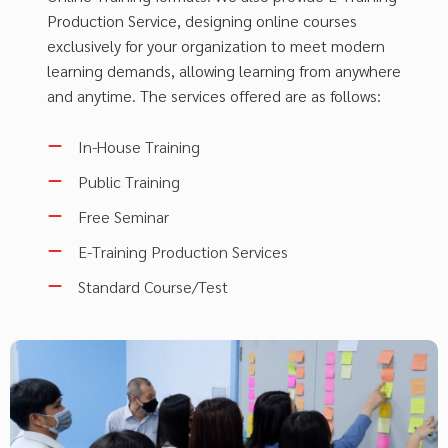
Production Service, designing online courses
exclusively for your organization to meet modern
learning demands, allowing learning from anywhere
and anytime. The services offered are as follows:
In-House Training
Public Training
Free Seminar
E-Training Production Services
Standard Course/Test