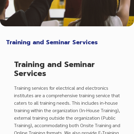
Training and Seminar Services
Training and Seminar
Services
Training services for electrical and electronics
institutes are a comprehensive training service that
caters to all training needs. This includes in-house
training within the organization (In-House Training),
external training outside the organization (Public
Training), accommodating both Onsite Training and
Online Training formats. We also provide E-Training