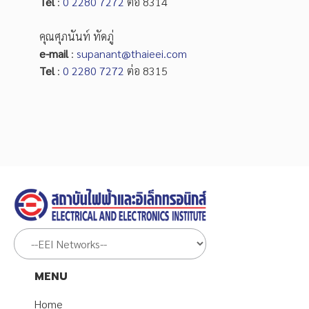
Tel
:
0 2280 7272
ต่อ 8314
คุณศุภนันท์ ทัดภู่
e-mail
:
supanant@thaieei.com
Tel
:
0 2280 7272
ต่อ 8315
MENU
Home