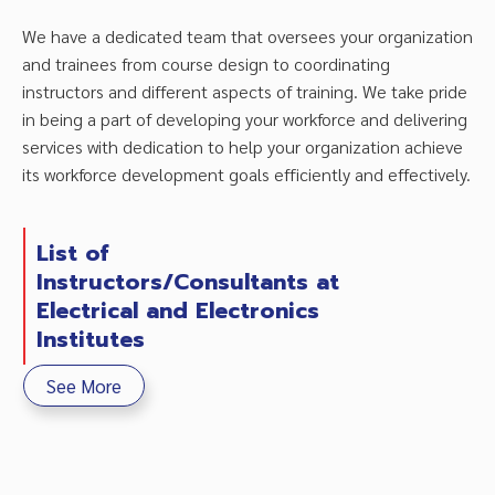
We have a dedicated team that oversees your organization
and trainees from course design to coordinating
instructors and different aspects of training. We take pride
in being a part of developing your workforce and delivering
services with dedication to help your organization achieve
its workforce development goals efficiently and effectively.
List of
Instructors/Consultants at
Electrical and Electronics
Institutes
See More