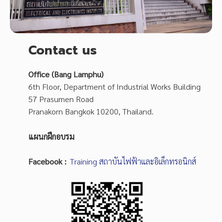
Contact us
Office (Bang Lamphu)
6th Floor, Department of Industrial Works Building
57 Prasumen Road
Pranakorn Bangkok 10200, Thailand.
แผนกฝึกอบรม
Facebook :
Training สถาบันไฟฟ้าและอิเล็กทรอนิกส์