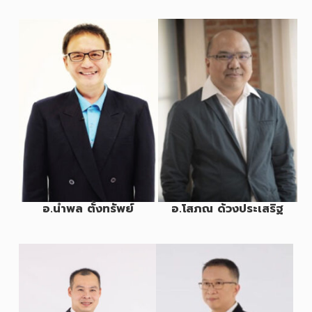
อ.นำพล ตั้งทรัพย์
อ.โสภณ ด้วงประเสริฐ