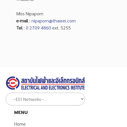
Miss Nipaporn
e-mail
:
nipaporn@thaieei.com
Tel
:
0 2709 4860
ext. 5255
MENU
Home