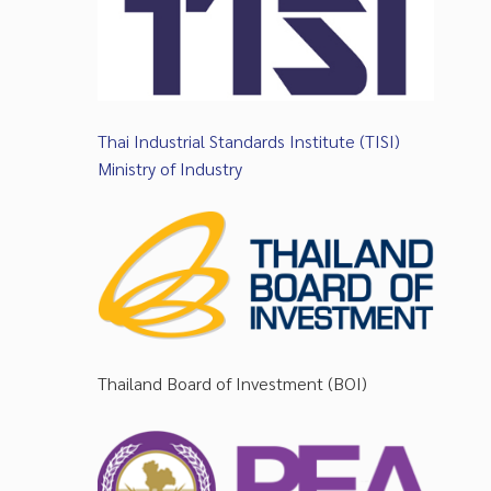
Thai Industrial Standards Institute (TISI)
Ministry of Industry
Thailand Board of Investment (BOI)