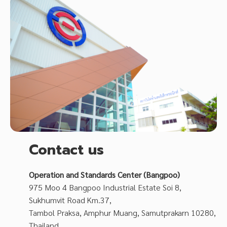
Contact us
Operation and Standards Center (Bangpoo)
975 Moo 4 Bangpoo Industrial Estate Soi 8,
Sukhumvit Road Km.37,
Tambol Praksa, Amphur Muang, Samutprakarn 10280,
Thailand.