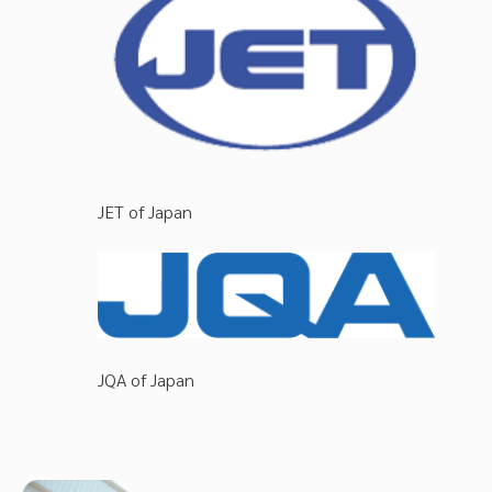
JET of Japan
JQA of Japan