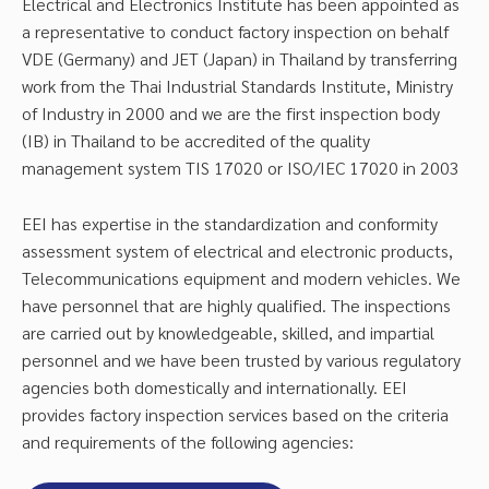
Electrical and Electronics Institute has been appointed as
a representative to conduct factory inspection on behalf
VDE (Germany) and JET (Japan) in Thailand by transferring
work from the Thai Industrial Standards Institute, Ministry
of Industry in 2000 and we are the first inspection body
(IB) in Thailand to be accredited of the quality
management system TIS 17020 or ISO/IEC 17020 in 2003
EEI has expertise in the standardization and conformity
assessment system of electrical and electronic products,
Telecommunications equipment and modern vehicles. We
have personnel that are highly qualified. The inspections
are carried out by knowledgeable, skilled, and impartial
personnel and we have been trusted by various regulatory
agencies both domestically and internationally. EEI
provides factory inspection services based on the criteria
and requirements of the following agencies: