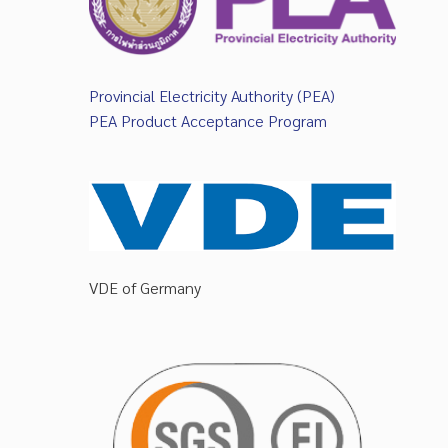
Provincial Electricity Authority (PEA)
PEA Product Acceptance Program
VDE of Germany