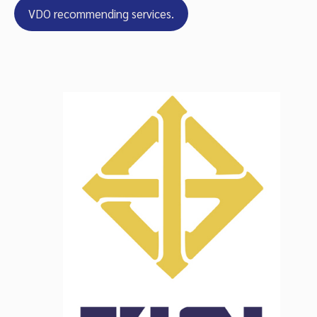
VDO recommending services.