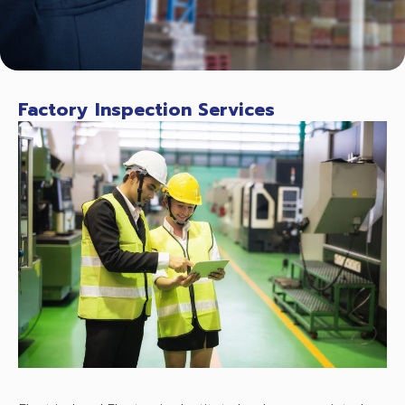
Factory Inspection Services