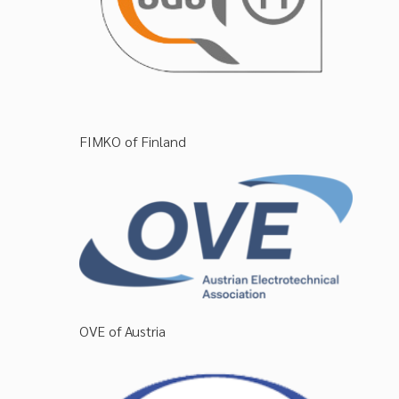
FIMKO of Finland
OVE of Austria